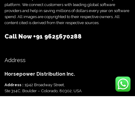
platform. We connect customers with leading global software
providers and help in saving millions of dollars every year on software
spend. All images are copyrighted to their respective owners. All
content cited is derived from their respective sources.
Call Now
+91 9625670288
Address
Horsepower Distribution Inc.
Address :
1942 Broadway Street,
Ste 314C, Boulder – Colorado, 80302, USA
Horsepower Distribution Pvt Ltd
Address :
816, Ocus Quantum,
Sector 51, Gurgaon, Haryana-122003 India