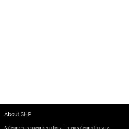
About SHP
Software Horsepower is modern all in one software discovery