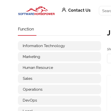
Contact Us
Function
J
Information Technology
Sh
Marketing
Human Resource
Sales
Operations
DevOps