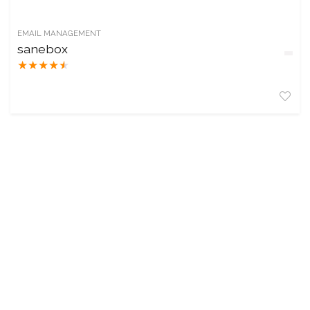
EMAIL MANAGEMENT
sanebox
★
★
★
★
★