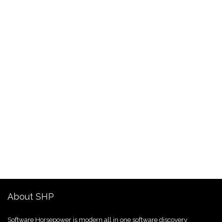
About SHP
Software Horsepower is modern all in one software discovery