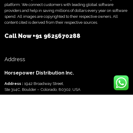
platform. We connect customers with leading global software
providers and help in saving millions of dollars every year on software
spend. All images are copyrighted to their respective owners. All
content cited is derived from their respective sources.
Call Now
+91 9625670288
Address
Horsepower Distribution Inc.
Address :
1942 Broadway Street,
Ste 314C, Boulder – Colorado, 80302, USA
Horsepower Distribution Pvt Ltd
Address :
816, Ocus Quantum,
Sector 51, Gurgaon, Haryana-122003 India