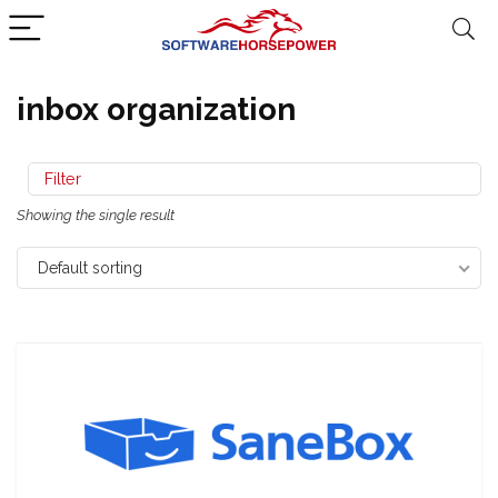
inbox organization
Filter
Showing the single result
Default sorting