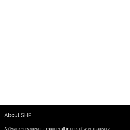
About SHP
Software Horsepower is modern all in one software discovery