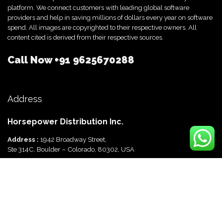
platform. We connect customers with leading global software
providers and help in saving millions of dollars every year on software
spend. All images are copyrighted to their respective owners. All
content cited is derived from their respective sources.
Call Now
+91 9625670288
Address
Horsepower Distribution Inc.
Address :
1942 Broadway Street,
Ste 314C, Boulder – Colorado, 80302, USA
Horsepower Distribution Pvt Ltd
Address :
816, Ocus Quantum,
Sector 51, Gurgaon, Haryana-122003 India