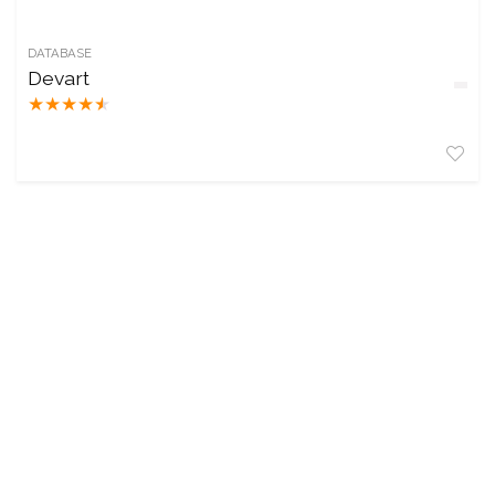
DATABASE
Devart
★
★
★
★
★