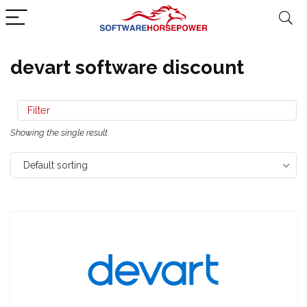
devart software discount
Filter
Showing the single result
Default sorting