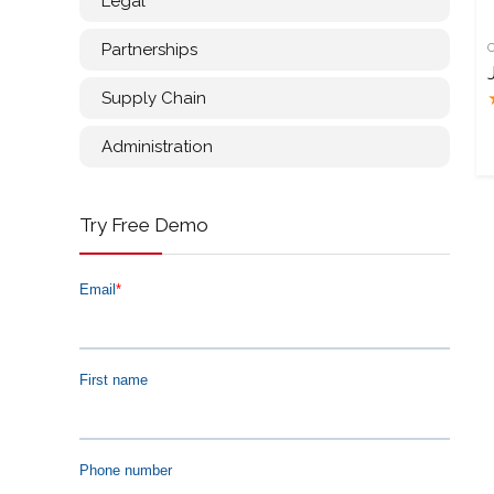
Legal
Partnerships
Supply Chain
Administration
Try Free Demo