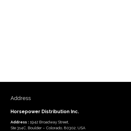
Address
Horsepower Distribution Inc.
Address :
1942 Broadway Street,
Ste 314C, Boulder – Colorado, 80302, USA