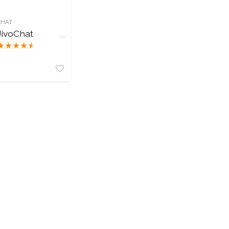
CHAT
JivoChat
★
★
★
★
★