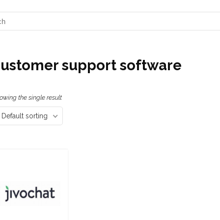
ustomer support software
owing the single result
Default sorting