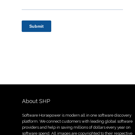
About SHP
Software Horsepower is modern all in one software discovery
platform. We connect customers with leading global software
providers and help in saving millions of dollars every year on
software spend. All images are copyrighted to their respective