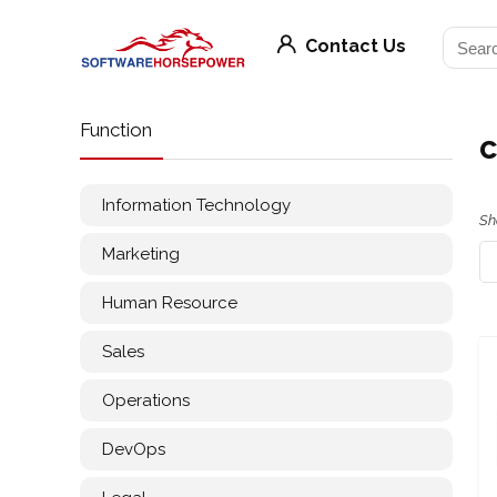
Contact Us
Function
c
Information Technology
Sh
Marketing
Human Resource
Sales
Operations
DevOps