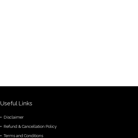
Useful Links
Disclaimer
Refund & Cancellation Policy
Terms and Conditions