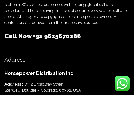
platform. We connect customers with leading global software
providers and help in saving millions of dollars every year on software
spend. All images are copyrighted to their respective owners. All
content cited is derived from their respective sources.
Call Now
+91 9625670288
Address
Horsepower Distribution Inc.
Address :
1942 Broadway Street,
Ste 314C, Boulder – Colorado, 80302, USA
Horsepower Distribution Pvt Ltd
Address :
816, Ocus Quantum,
Sector 51, Gurgaon, Haryana-122003 India