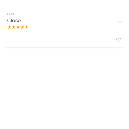
CRM
Close
★
★
★
★
★