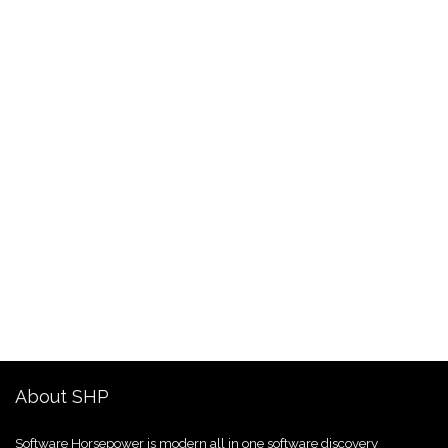
About SHP
Software Horsepower is modern all in one software discovery