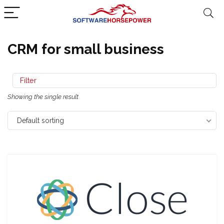
CRM for small business
Filter
Showing the single result
Default sorting