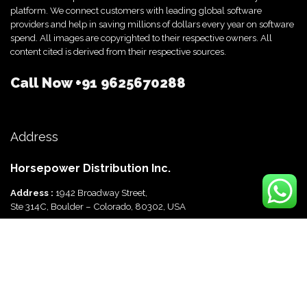
platform. We connect customers with leading global software
providers and help in saving millions of dollars every year on software
spend. All images are copyrighted to their respective owners. All
content cited is derived from their respective sources.
Call Now
+91 9625670288
Address
Horsepower Distribution Inc.
Address :
1942 Broadway Street,
Ste 314C, Boulder – Colorado, 80302, USA
Horsepower Distribution Pvt Ltd
Address :
816, Ocus Quantum,
Sector 51, Gurgaon, Haryana-122003 India