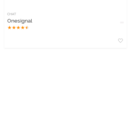
CHAT
Onesignal
★
★
★
★
★