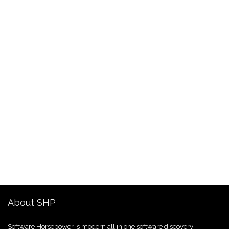
About SHP
Software Horsepower is modern all in one software discovery