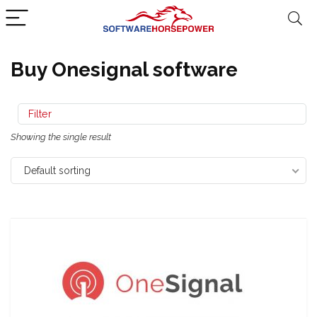
Buy Onesignal software
Filter
Showing the single result
Default sorting