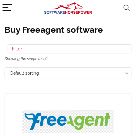
Buy Freeagent software
Filter
Showing the single result
Default sorting