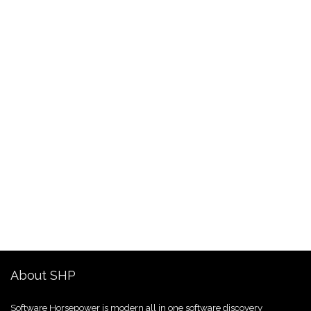
About SHP
Software Horsepower is modern all in one software discovery