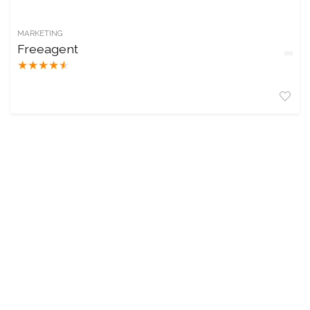
MARKETING
Freeagent
★
★
★
★
★