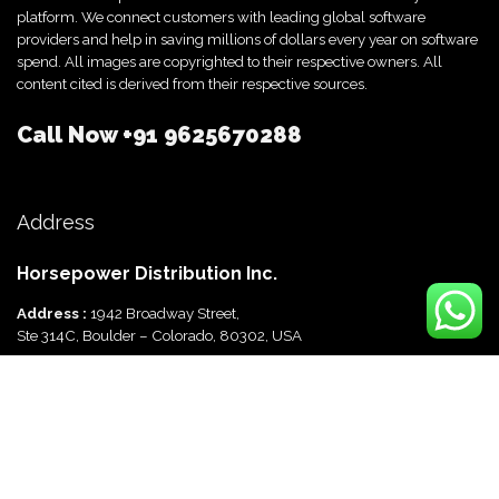
platform. We connect customers with leading global software
providers and help in saving millions of dollars every year on software
spend. All images are copyrighted to their respective owners. All
content cited is derived from their respective sources.
Call Now
+91 9625670288
Address
Horsepower Distribution Inc.
Address :
1942 Broadway Street,
Ste 314C, Boulder – Colorado, 80302, USA
Horsepower Distribution Pvt Ltd
Address :
816, Ocus Quantum,
Sector 51, Gurgaon, Haryana-122003 India