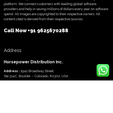
platform. We connect customers with leading global software
providers and help in saving millions of dollars every year on software
spend. All images are copyrighted to their respective owners. All
content cited is derived from their respective sources.
Call Now
+91 9625670288
Address
Horsepower Distribution Inc.
Address :
1942 Broadway Street,
Ste 314C, Boulder – Colorado, 80302, USA
Horsepower Distribution Pvt Ltd
Address :
816, Ocus Quantum,
Sector 51, Gurgaon, Haryana-122003 India