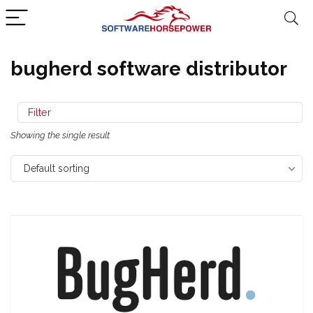
bugherd software distributor
Filter
Showing the single result
Default sorting