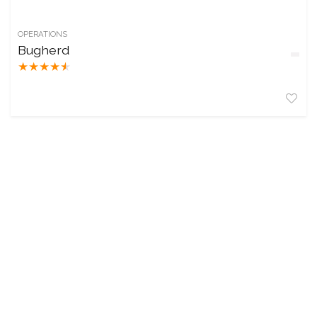
OPERATIONS
Bugherd
★
★
★
★
★