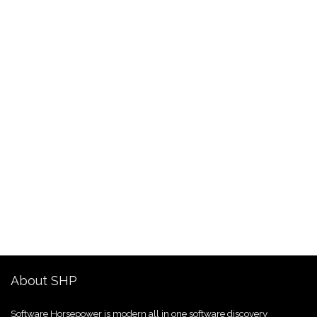
About SHP
Software Horsepower is modern all in one software discovery