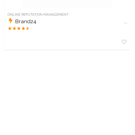
ONLINE REPUTATION MANAGEMENT
Brand24
★
★
★
★
★