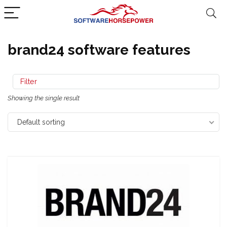
brand24 software features
Filter
Showing the single result
Default sorting