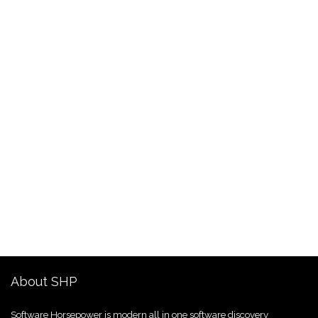
About SHP
Software Horsepower is modern all in one software discovery