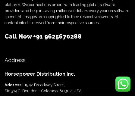
platform. We connect customers with leading global software
providers and help in saving millions of dollars every year on software
spend. All images are copyrighted to their respective owners. All
content cited is derived from their respective sources.
Call Now
+91 9625670288
Address
Horsepower Distribution Inc.
Address :
1942 Broadway Street,
Ste 314C, Boulder – Colorado, 80302, USA
Horsepower Distribution Pvt Ltd
Address :
816, Ocus Quantum,
Sector 51, Gurgaon, Haryana-122003 India