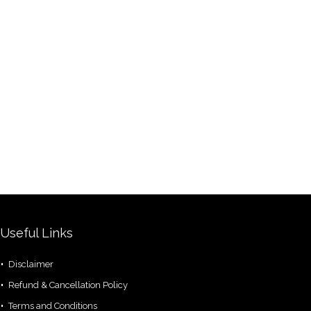
Useful Links
Disclaimer
Refund & Cancellation Policy
Terms and Conditions