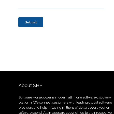
About SHP
Software Horsepower is modern all in one software discovery
platform. We connect customers with leading global software
providers and help in saving millions of dollars every year on
software spend. All images are copyrighted to their respective