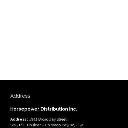
Address
Horsepower Distribution Inc.
Address :
1942 Broadway Street,
Ste 314C, Boulder – Colorado, 80302, USA