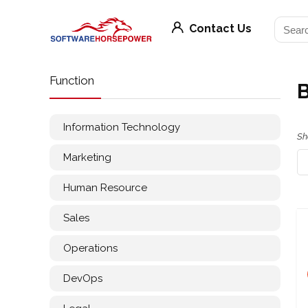
Contact Us
Function
Information Technology
Sh
Marketing
Human Resource
Sales
Operations
DevOps