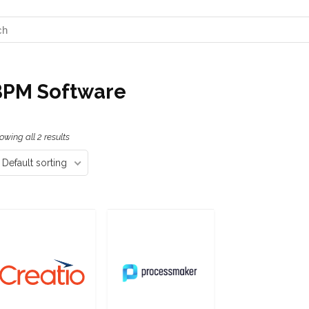
BPM Software
owing all 2 results
Default sorting