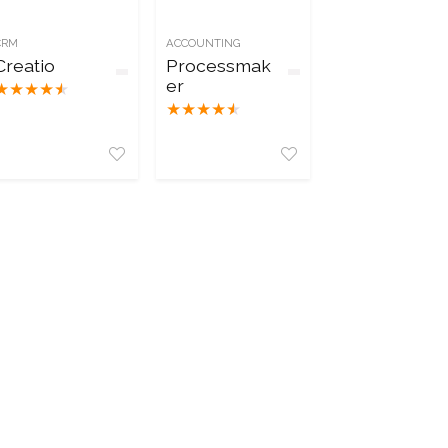
CRM
ACCOUNTING
Creatio
Processmak
er
★
★
★
★
★
★
★
★
★
★