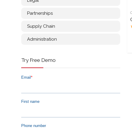
Legal
Partnerships
Supply Chain
Administration
Try Free Demo