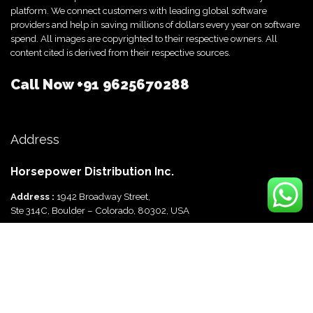
platform. We connect customers with leading global software
providers and help in saving millions of dollars every year on software
spend. All images are copyrighted to their respective owners. All
content cited is derived from their respective sources.
Call Now
+91 9625670288
Address
Horsepower Distribution Inc.
Address :
1942 Broadway Street,
Ste 314C, Boulder – Colorado, 80302, USA
Horsepower Distribution Pvt Ltd
Address :
816, Ocus Quantum,
Sector 51, Gurgaon, Haryana-122003 India