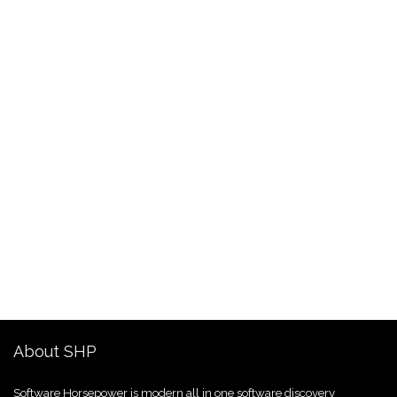
About SHP
Software Horsepower is modern all in one software discovery