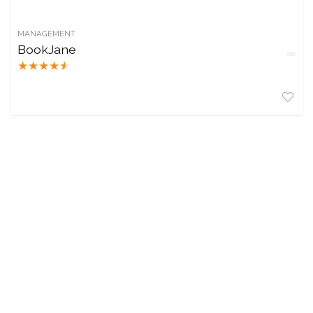
MANAGEMENT
BookJane
★
★
★
★
★