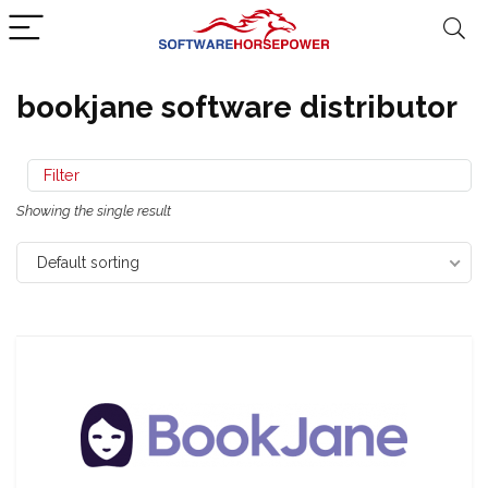
bookjane software distributor
Filter
Showing the single result
Default sorting