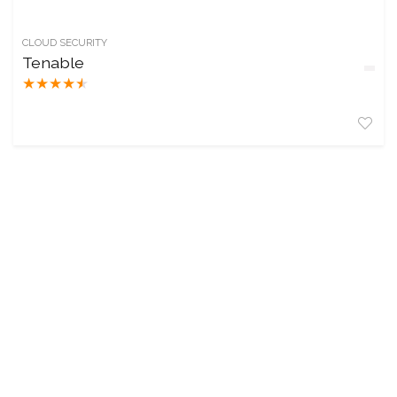
CLOUD SECURITY
Tenable
★
★
★
★
★