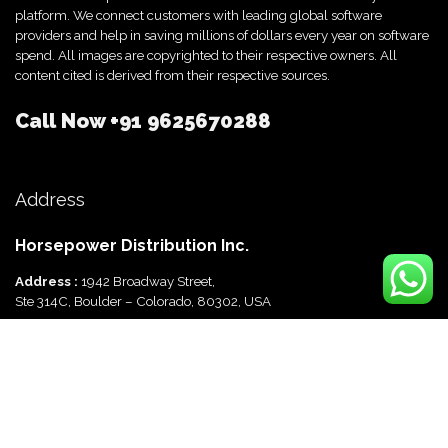
platform. We connect customers with leading global software
providers and help in saving millions of dollars every year on software
spend. All images are copyrighted to their respective owners. All
content cited is derived from their respective sources.
Call Now
+91 9625670288
Address
Horsepower Distribution Inc.
Address :
1942 Broadway Street,
Ste 314C, Boulder – Colorado, 80302, USA
Horsepower Distribution Pvt Ltd
Address :
816, Ocus Quantum,
Sector 51, Gurgaon, Haryana-122003 India