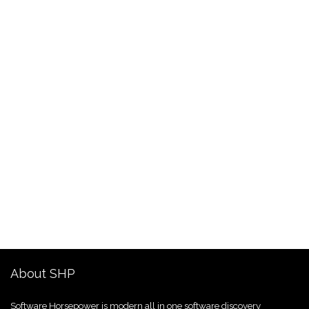
About SHP
Software Horsepower is modern all in one software discovery