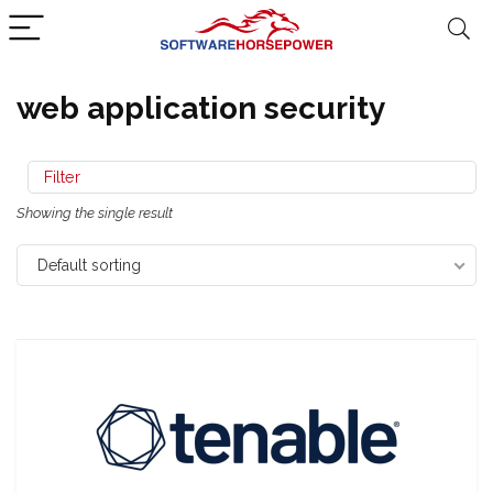
web application security
Filter
Showing the single result
Default sorting