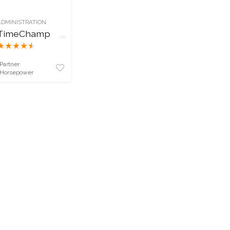
ADMINISTRATION
TimeChamp
★
★
★
★
★
Partner
Horsepower