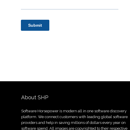
About SHP
Software Horsepower is modern all in one software discovery
platform. We connect customers with leading global software
providers and help in saving millions of dollars every year on
software spend. All images are copyrighted to their respective