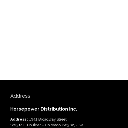
Address
Horsepower Distribution Inc.
Address :
1942 Broadway Street,
Ste 314C, Boulder – Colorado, 80302, USA