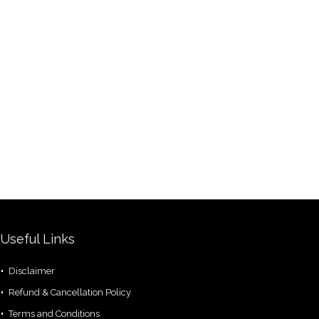
Useful Links
Disclaimer
Refund & Cancellation Policy
Terms and Conditions