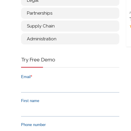
Legal
Partnerships
Supply Chain
Administration
Try Free Demo