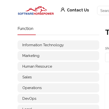
Contact Us
Function
Information Technology
Sh
Marketing
Human Resource
Sales
Operations
DevOps