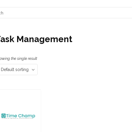
Task Management
owing the single result
Default sorting