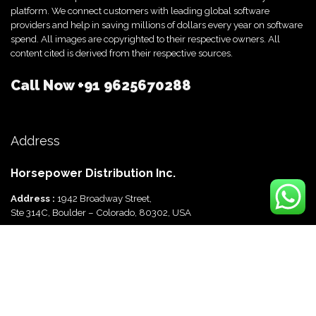
platform. We connect customers with leading global software
providers and help in saving millions of dollars every year on software
spend. All images are copyrighted to their respective owners. All
content cited is derived from their respective sources.
Call Now
+91 9625670288
Address
Horsepower Distribution Inc.
Address :
1942 Broadway Street,
Ste 314C, Boulder – Colorado, 80302, USA
Horsepower Distribution Pvt Ltd
Address :
816, Ocus Quantum,
Sector 51, Gurgaon, Haryana-122003 India