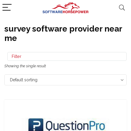
survey software provider near
me
Filter
Showing the single result
Default sorting