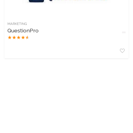
MARKETING
QuestionPro
★
★
★
★
★