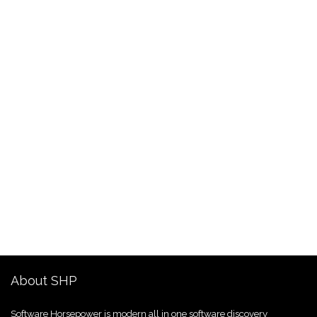
About SHP
Software Horsepower is modern all in one software discovery