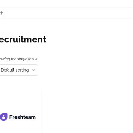
ecruitment
owing the single result
Default sorting