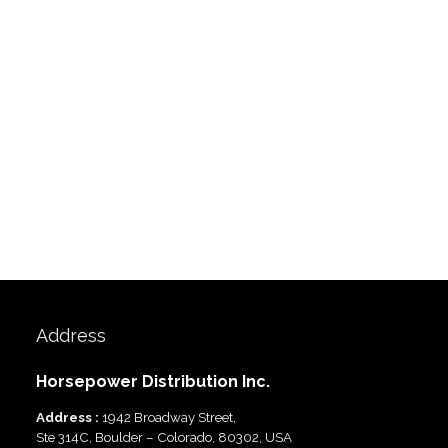
Address
Horsepower Distribution Inc.
Address :
1942 Broadway Street,
Ste 314C, Boulder – Colorado, 80302, USA