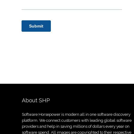
About SHP
Software Horsepower is modern all in one software discovery
platform. We connect customers with leading global software
providers and help in saving millions of dollars every year on
software spend. All images are copyrighted to their respective