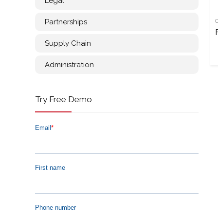
Legal
Partnerships
Supply Chain
Administration
Try Free Demo