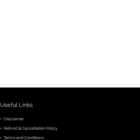
Useful Links
Disclaimer
Refund & Cancellation Policy
Terms and Conditions