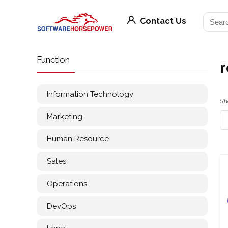
Contact Us
Function
r
Information Technology
Sh
Marketing
Human Resource
Sales
Operations
DevOps