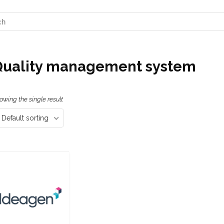
Quality management system
owing the single result
Default sorting