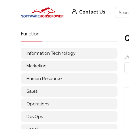
Contact Us
Function
Information Technology
Sh
Marketing
Human Resource
Sales
Operations
DevOps