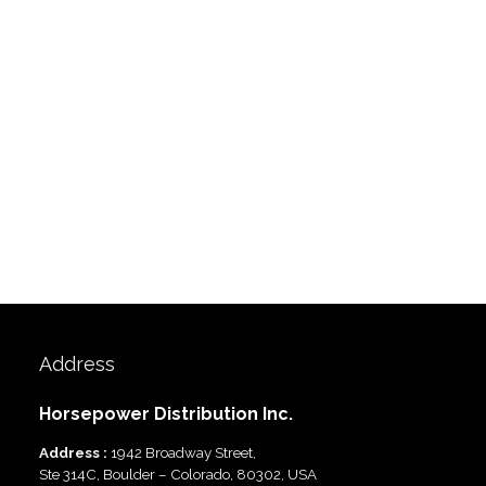
Address
Horsepower Distribution Inc.
Address :
1942 Broadway Street,
Ste 314C, Boulder – Colorado, 80302, USA