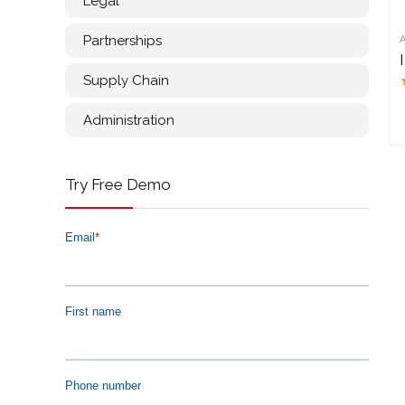
Legal
Partnerships
Supply Chain
Administration
Try Free Demo