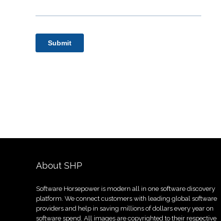
About SHP
Software Horsepower is modern all in one software discovery
platform. We connect customers with leading global software
providers and help in saving millions of dollars every year on
software spend. All images are copyrighted to their respective