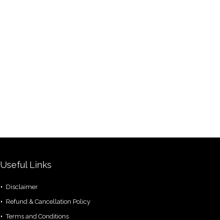
Useful Links
Disclaimer
Refund & Cancellation Policy
Terms and Conditions