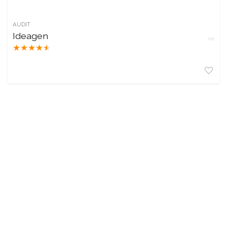
AUDIT
Ideagen
★
★
★
★
★