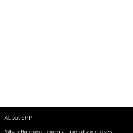
About SHP
Software Horsepower is modern all in one software discovery