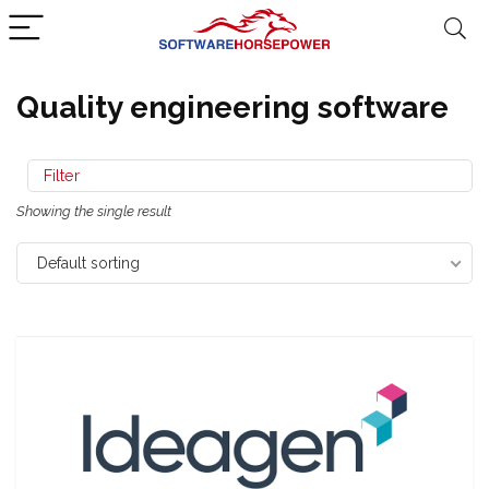
Quality engineering software
Filter
Showing the single result
Default sorting