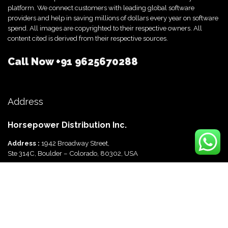
platform. We connect customers with leading global software
providers and help in saving millions of dollars every year on software
spend. All images are copyrighted to their respective owners. All
content cited is derived from their respective sources.
Call Now
+91 9625670288
Address
Horsepower Distribution Inc.
Address :
1942 Broadway Street,
Ste 314C, Boulder – Colorado, 80302, USA
Horsepower Distribution Pvt Ltd
Address :
816, Ocus Quantum,
Sector 51, Gurgaon, Haryana-122003 India