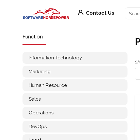
Contact Us
Function
P
Information Technology
Sh
Marketing
Human Resource
Sales
Operations
DevOps