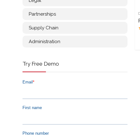
Legal
Partnerships
Supply Chain
Administration
Try Free Demo