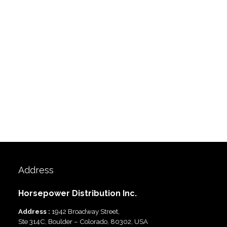
Address
Horsepower Distribution Inc.
Address :
1942 Broadway Street,
Ste 314C, Boulder – Colorado, 80302, USA