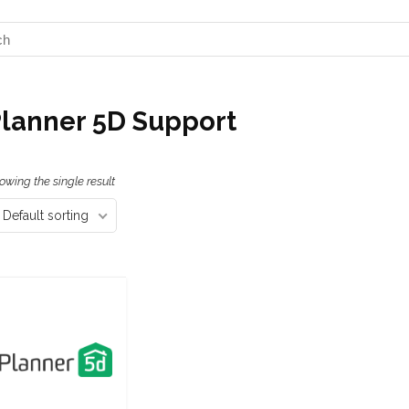
lanner 5D Support
owing the single result
Default sorting