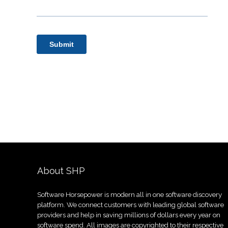
About SHP
Software Horsepower is modern all in one software discovery
platform. We connect customers with leading global software
providers and help in saving millions of dollars every year on
software spend. All images are copyrighted to their respective