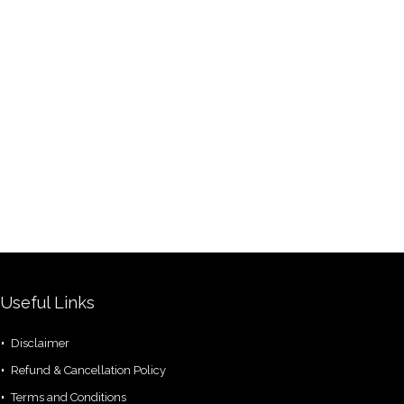
Useful Links
Disclaimer
Refund & Cancellation Policy
Terms and Conditions