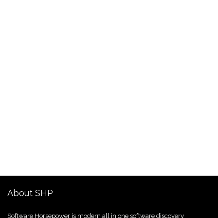
About SHP
Software Horsepower is modern all in one software discovery