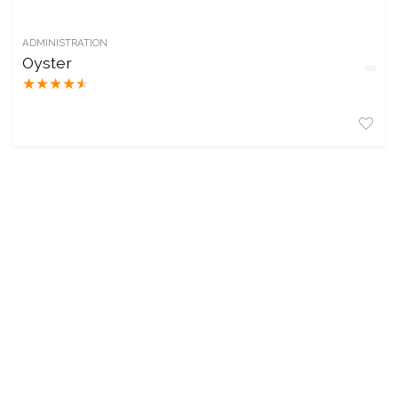
ADMINISTRATION
Oyster
★
★
★
★
★