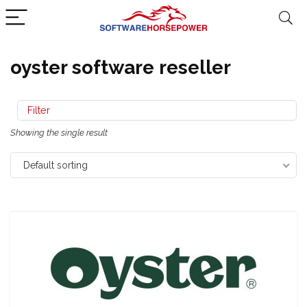
oyster software reseller
Filter
Showing the single result
Default sorting