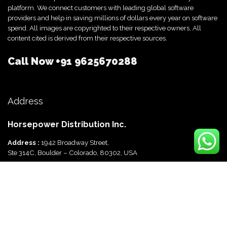
platform. We connect customers with leading global software
providers and help in saving millions of dollars every year on software
spend. All images are copyrighted to their respective owners. All
content cited is derived from their respective sources.
Call Now
+91 9625670288
Address
Horsepower Distribution Inc.
Address :
1942 Broadway Street,
Ste 314C, Boulder – Colorado, 80302, USA
Horsepower Distribution Pvt Ltd
Address :
816, Ocus Quantum,
Sector 51, Gurgaon, Haryana-122003 India