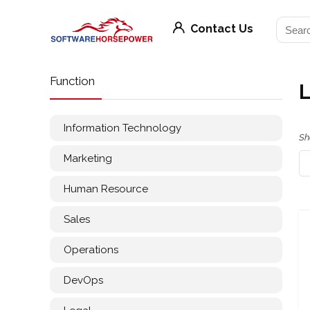
Contact Us
Function
L
Information Technology
Sh
Marketing
Human Resource
Sales
Operations
DevOps