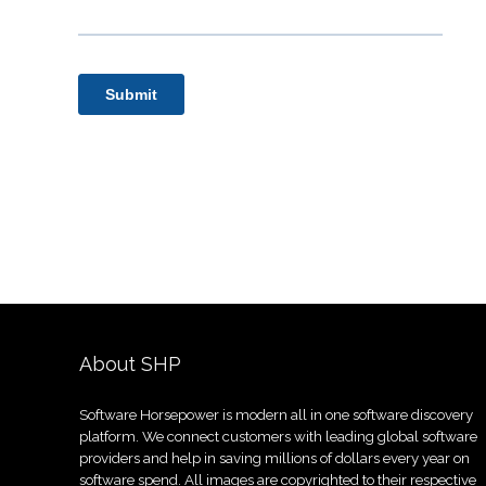
About SHP
Software Horsepower is modern all in one software discovery
platform. We connect customers with leading global software
providers and help in saving millions of dollars every year on
software spend. All images are copyrighted to their respective