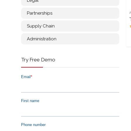
Legal
Partnerships
Supply Chain
Administration
Try Free Demo