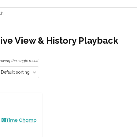
ive View & History Playback
owing the single result
Default sorting