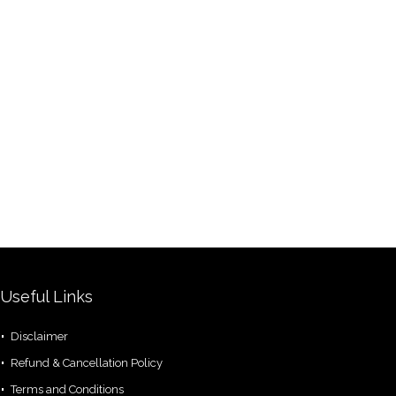
Useful Links
Disclaimer
Refund & Cancellation Policy
Terms and Conditions