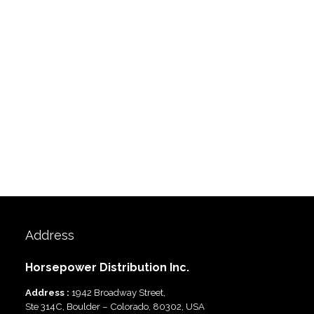
Address
Horsepower Distribution Inc.
Address :
1942 Broadway Street,
Ste 314C, Boulder – Colorado, 80302, USA