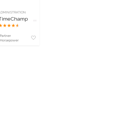
ADMINISTRATION
TimeChamp
★
★
★
★
★
Partner
Horsepower