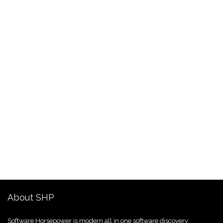
About SHP
Software Horsepower is modern all in one software discovery