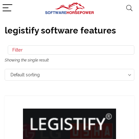
legistify software features
Filter
Showing the single result
Default sorting