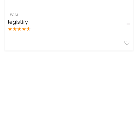
LEGAL
legistify
★
★
★
★
★