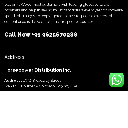
platform. We connect customers with leading global software
providers and help in saving millions of dollars every year on software
spend. All images are copyrighted to their respective owners. All
content cited is derived from their respective sources.
Call Now
+91 9625670288
Address
Horsepower Distribution Inc.
Address :
1942 Broadway Street,
Ste 314C, Boulder – Colorado, 80302, USA
Horsepower Distribution Pvt Ltd
Address :
816, Ocus Quantum,
Sector 51, Gurgaon, Haryana-122003 India