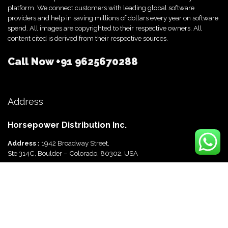
platform. We connect customers with leading global software
providers and help in saving millions of dollars every year on software
spend. All images are copyrighted to their respective owners. All
content cited is derived from their respective sources.
Call Now
+91 9625670288
Address
Horsepower Distribution Inc.
Address :
1942 Broadway Street,
Ste 314C, Boulder – Colorado, 80302, USA
Horsepower Distribution Pvt Ltd
Address :
816, Ocus Quantum,
Sector 51, Gurgaon, Haryana-122003 India