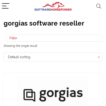
gorgias software reseller
Filter
Showing the single result
Default sorting