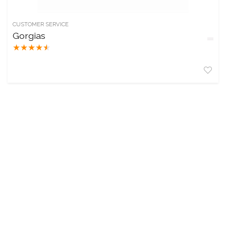
CUSTOMER SERVICE
Gorgias
★
★
★
★
★