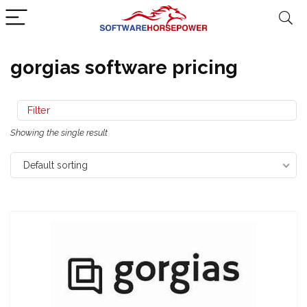
gorgias software pricing
Filter
Showing the single result
Default sorting