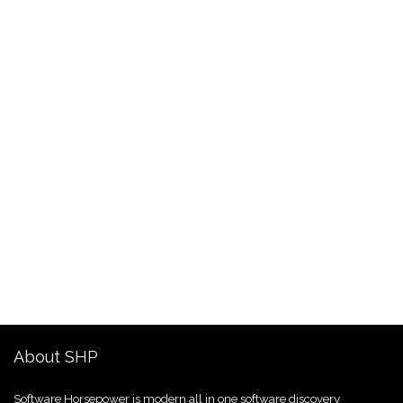
About SHP
Software Horsepower is modern all in one software discovery