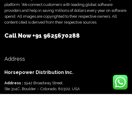
platform. We connect customers with leading global software
providers and help in saving millions of dollars every year on software
spend. All images are copyrighted to their respective owners. All
content cited is derived from their respective sources.
Call Now
+91 9625670288
Address
Horsepower Distribution Inc.
Address :
1942 Broadway Street,
Ste 314C, Boulder – Colorado, 80302, USA
Horsepower Distribution Pvt Ltd
Address :
816, Ocus Quantum,
Sector 51, Gurgaon, Haryana-122003 India