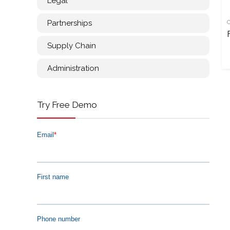
Legal
Partnerships
Supply Chain
Administration
Try Free Demo