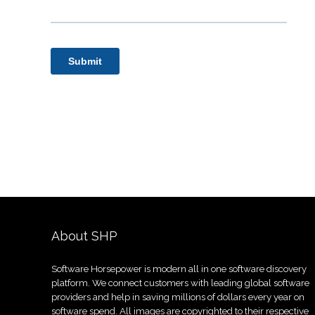
About SHP
Software Horsepower is modern all in one software discovery
platform. We connect customers with leading global software
providers and help in saving millions of dollars every year on
software spend. All images are copyrighted to their respective