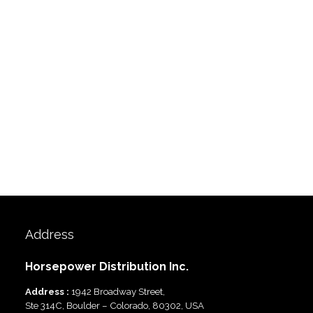
Address
Horsepower Distribution Inc.
Address :
1942 Broadway Street,
Ste 314C, Boulder – Colorado, 80302, USA