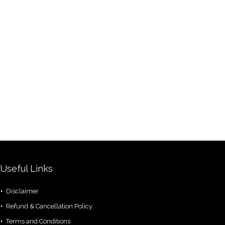
Useful Links
Disclaimer
Refund & Cancellation Policy
Terms and Conditions