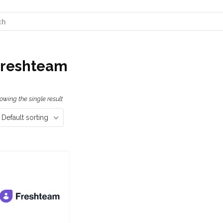
Freshteam
owing the single result
Default sorting