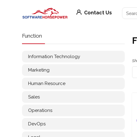
Contact Us
Function
Information Technology
Sh
Marketing
Human Resource
Sales
Operations
DevOps