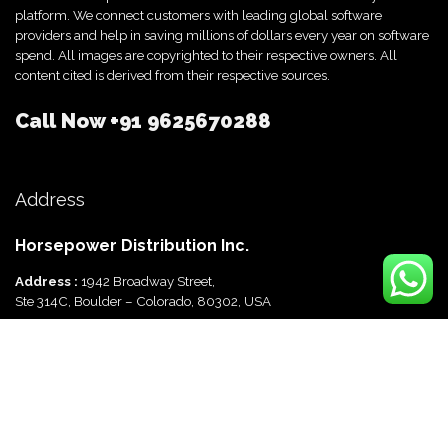
platform. We connect customers with leading global software
providers and help in saving millions of dollars every year on software
spend. All images are copyrighted to their respective owners. All
content cited is derived from their respective sources.
Call Now
+91 9625670288
Address
Horsepower Distribution Inc.
Address :
1942 Broadway Street,
Ste 314C, Boulder – Colorado, 80302, USA
Horsepower Distribution Pvt Ltd
Address :
816, Ocus Quantum,
Sector 51, Gurgaon, Haryana-122003 India