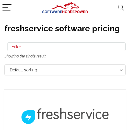
freshservice software pricing
Filter
Showing the single result
Default sorting