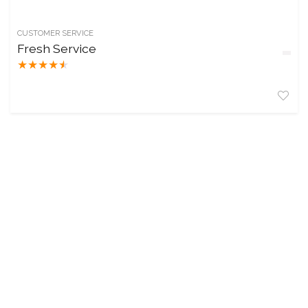
CUSTOMER SERVICE
Fresh Service
★
★
★
★
★