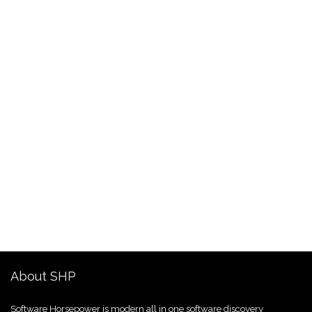
About SHP
Software Horsepower is modern all in one software discovery