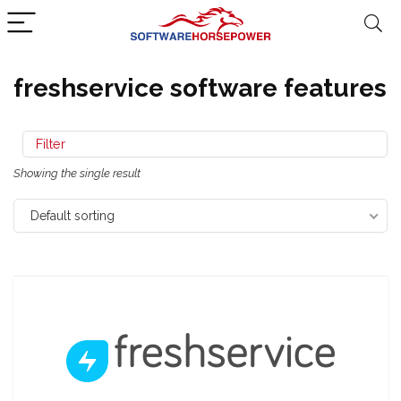
freshservice software features
Filter
Showing the single result
Default sorting