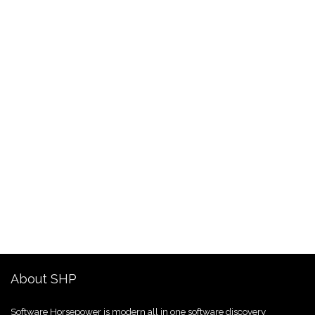
About SHP
Software Horsepower is modern all in one software discovery