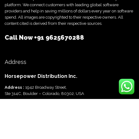
platform. We connect customers with leading global software
providers and help in saving millions of dollars every year on software
spend. All images are copyrighted to their respective owners. All
content cited is derived from their respective sources.
Call Now
+91 9625670288
Address
Horsepower Distribution Inc.
Address :
1942 Broadway Street,
Ste 314C, Boulder – Colorado, 80302, USA
Horsepower Distribution Pvt Ltd
Address :
816, Ocus Quantum,
Sector 51, Gurgaon, Haryana-122003 India