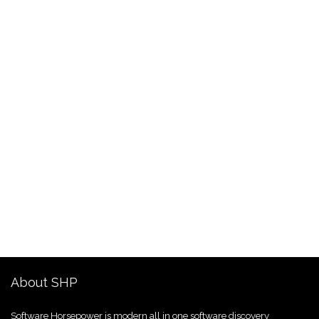
About SHP
Software Horsepower is modern all in one software discovery