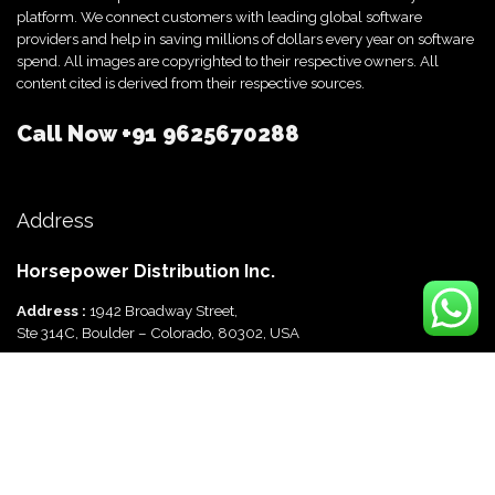
platform. We connect customers with leading global software
providers and help in saving millions of dollars every year on software
spend. All images are copyrighted to their respective owners. All
content cited is derived from their respective sources.
Call Now
+91 9625670288
Address
Horsepower Distribution Inc.
Address :
1942 Broadway Street,
Ste 314C, Boulder – Colorado, 80302, USA
Horsepower Distribution Pvt Ltd
Address :
816, Ocus Quantum,
Sector 51, Gurgaon, Haryana-122003 India