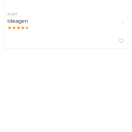
AUDIT
Ideagen
★
★
★
★
★