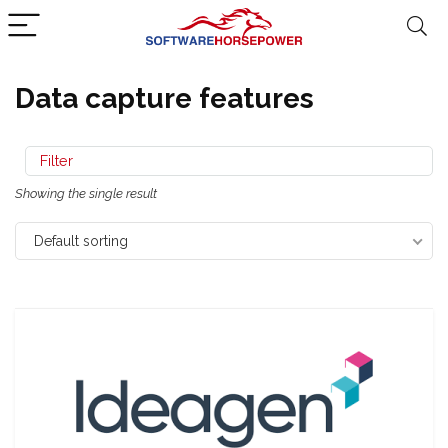
Data capture features
Filter
Showing the single result
Default sorting