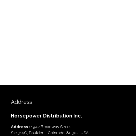
Address
Horsepower Distribution Inc.
Address :
1942 Broadway Street,
Ste 314C, Boulder – Colorado, 80302, USA