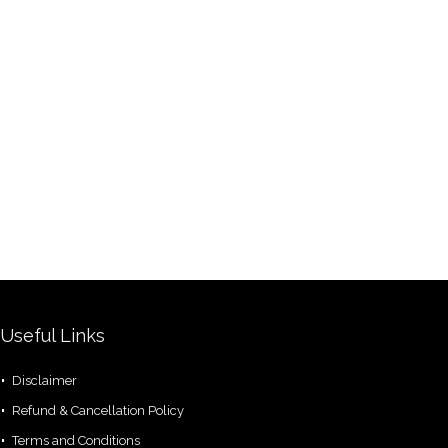
Useful Links
Disclaimer
Refund & Cancellation Policy
Terms and Conditions