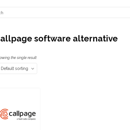
allpage software alternative
owing the single result
Default sorting