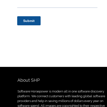
About SHP
Software Horsepower is modern all in one software discovery
platform. We connect customers with leading global software
providers and help in saving millions of dollars every year on
software spend. All images are copyrighted to their respective