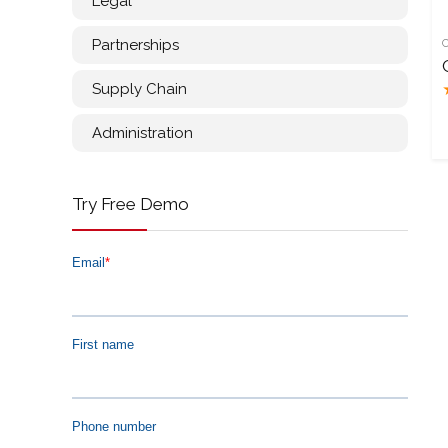
Legal
Partnerships
Supply Chain
Administration
Try Free Demo