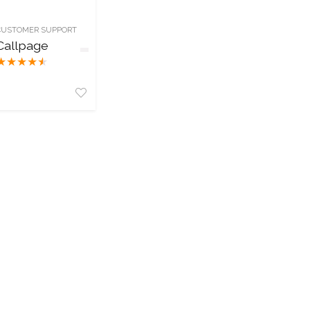
CUSTOMER SUPPORT
Callpage
★
★
★
★
★