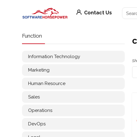
Contact Us
Function
c
Information Technology
Sh
Marketing
Human Resource
Sales
Operations
DevOps