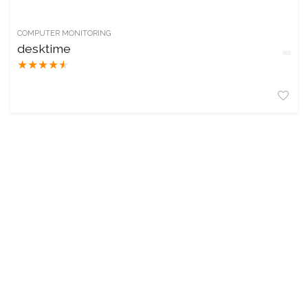
COMPUTER MONITORING
desktime
★
★
★
★
★