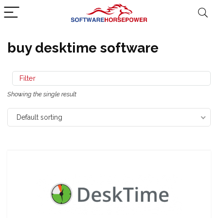
buy desktime software
Filter
Showing the single result
Default sorting