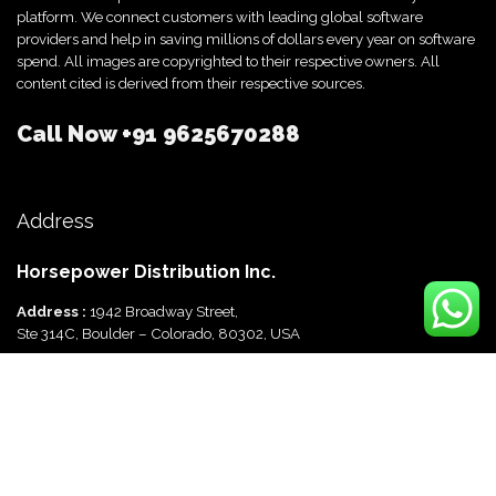
platform. We connect customers with leading global software
providers and help in saving millions of dollars every year on software
spend. All images are copyrighted to their respective owners. All
content cited is derived from their respective sources.
Call Now
+91 9625670288
Address
Horsepower Distribution Inc.
Address :
1942 Broadway Street,
Ste 314C, Boulder – Colorado, 80302, USA
Horsepower Distribution Pvt Ltd
Address :
816, Ocus Quantum,
Sector 51, Gurgaon, Haryana-122003 India