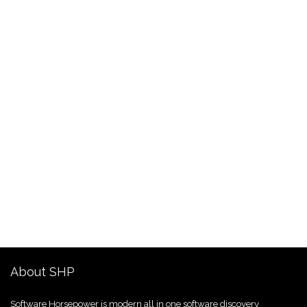
About SHP
Software Horsepower is modern all in one software discovery