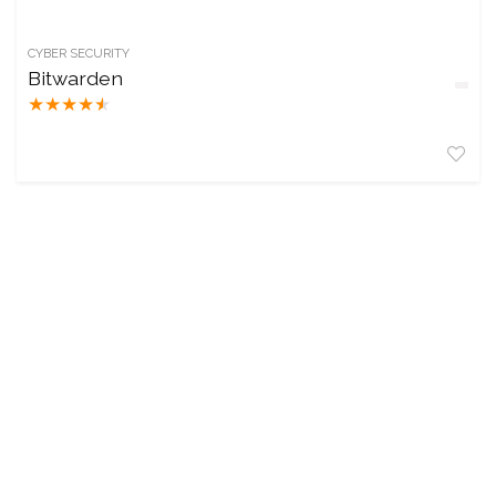
CYBER SECURITY
Bitwarden
★
★
★
★
★