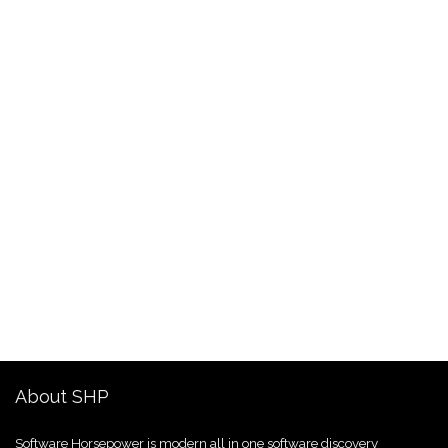
About SHP
Software Horsepower is modern all in one software discovery