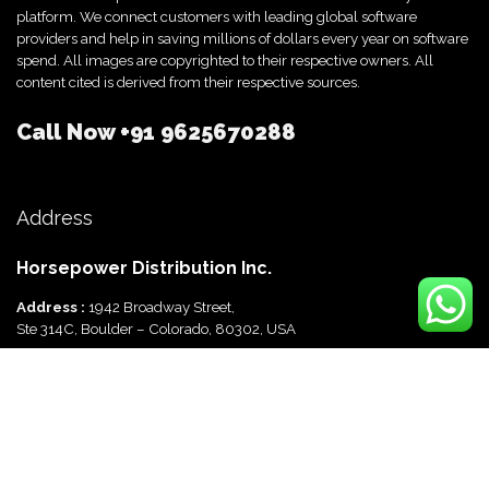
platform. We connect customers with leading global software
providers and help in saving millions of dollars every year on software
spend. All images are copyrighted to their respective owners. All
content cited is derived from their respective sources.
Call Now
+91 9625670288
Address
Horsepower Distribution Inc.
Address :
1942 Broadway Street,
Ste 314C, Boulder – Colorado, 80302, USA
Horsepower Distribution Pvt Ltd
Address :
816, Ocus Quantum,
Sector 51, Gurgaon, Haryana-122003 India