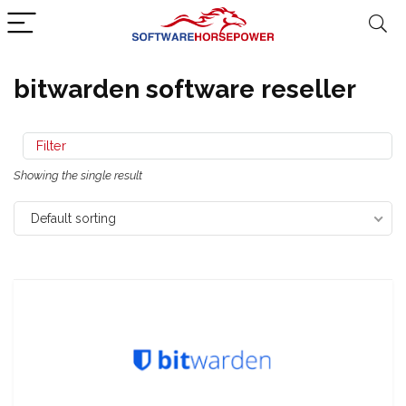
bitwarden software reseller
Filter
Showing the single result
Default sorting