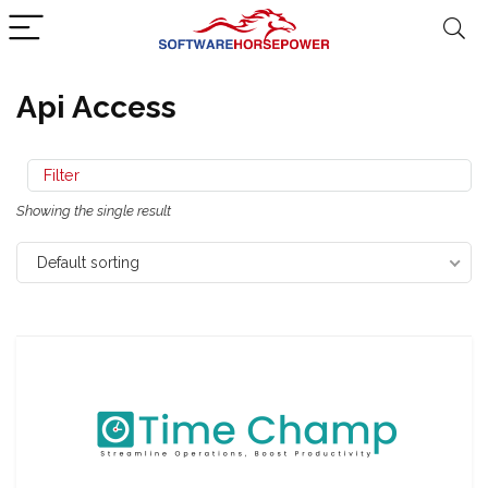
Api Access
Filter
Showing the single result
Default sorting