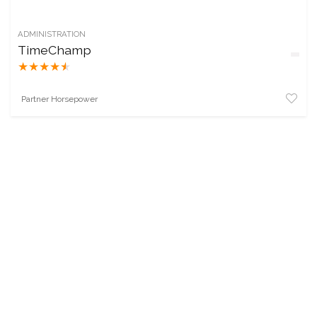
ADMINISTRATION
TimeChamp
★
★
★
★
★
Partner Horsepower