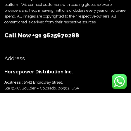
platform. We connect customers with leading global software
providers and help in saving millions of dollars every year on software
spend. All images are copyrighted to their respective owners. All
content cited is derived from their respective sources.
Call Now
+91 9625670288
Address
Horsepower Distribution Inc.
Address :
1942 Broadway Street,
Ste 314C, Boulder – Colorado, 80302, USA
Horsepower Distribution Pvt Ltd
Address :
816, Ocus Quantum,
Sector 51, Gurgaon, Haryana-122003 India