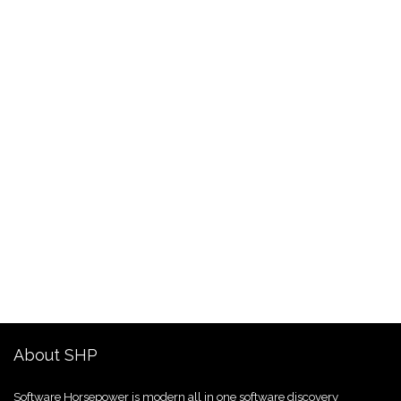
About SHP
Software Horsepower is modern all in one software discovery