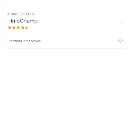
ADMINISTRATION
TimeChamp
★
★
★
★
★
Partner Horsepower