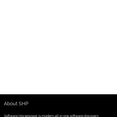
About SHP
Software Horsepower is modern all in one software discovery