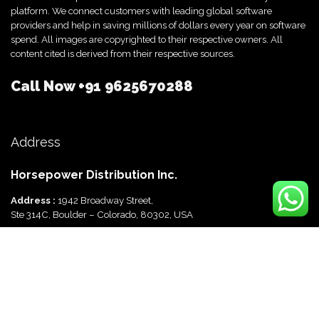
platform. We connect customers with leading global software
providers and help in saving millions of dollars every year on software
spend. All images are copyrighted to their respective owners. All
content cited is derived from their respective sources.
Call Now
+91 9625670288
Address
Horsepower Distribution Inc.
Address :
1942 Broadway Street,
Ste 314C, Boulder – Colorado, 80302, USA
Horsepower Distribution Pvt Ltd
Address :
816, Ocus Quantum,
Sector 51, Gurgaon, Haryana-122003 India