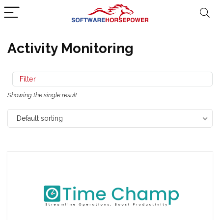
Activity Monitoring
Filter
Showing the single result
Default sorting