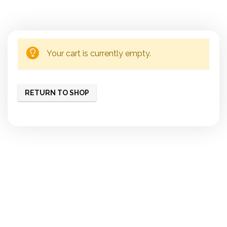
Your cart is currently empty.
RETURN TO SHOP